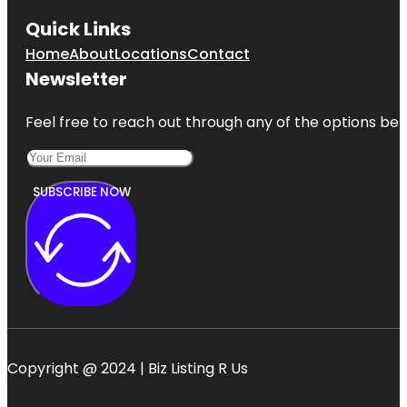
Quick Links
Home
About
Locations
Contact
Newsletter
Feel free to reach out through any of the options belo
SUBSCRIBE NOW
Copyright @ 2024 | Biz Listing R Us