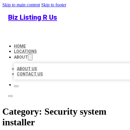
Skip to main content
Skip to footer
Biz Listing R Us
HOME
LOCATIONS
ABOUT
ABOUT US
CONTACT US
Category:
Security system
installer