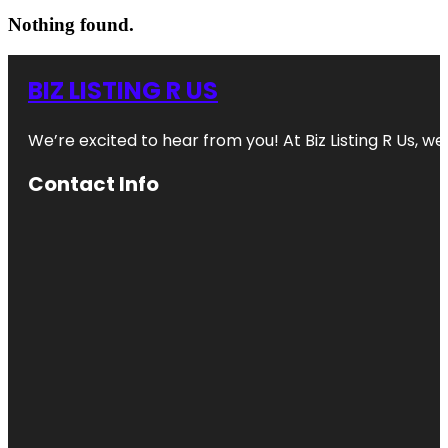
Nothing found.
BIZ LISTING R US
We’re excited to hear from you! At Biz Listing R Us, we 
Contact Info