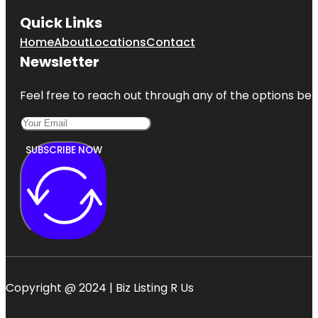
Quick Links
Home
About
Locations
Contact
Newsletter
Feel free to reach out through any of the options belo
SUBSCRIBE NOW
Copyright @ 2024 | Biz Listing R Us