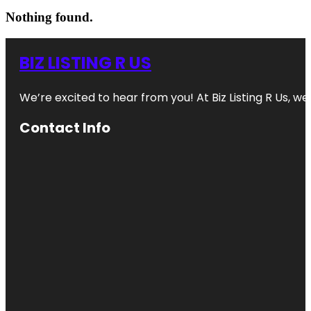
Nothing found.
BIZ LISTING R US
We’re excited to hear from you! At Biz Listing R Us, we 
Contact Info