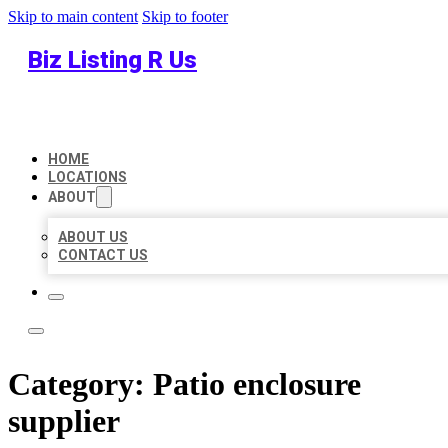
Skip to main content
Skip to footer
Biz Listing R Us
HOME
LOCATIONS
ABOUT
ABOUT US
CONTACT US
Category:
Patio enclosure
supplier