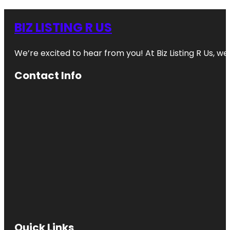
BIZ LISTING R US
We’re excited to hear from you! At Biz Listing R Us, we 
Contact Info
Quick Links