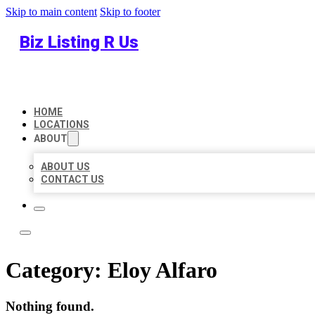
Skip to main content
Skip to footer
Biz Listing R Us
HOME
LOCATIONS
ABOUT
ABOUT US
CONTACT US
Category:
Eloy Alfaro
Nothing found.