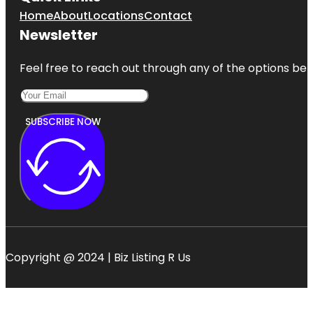
Home
About
Locations
Contact
Newsletter
Feel free to reach out through any of the options belo
SUBSCRIBE NOW
Copyright @ 2024 | Biz Listing R Us