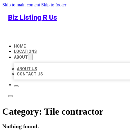
Skip to main content
Skip to footer
Biz Listing R Us
HOME
LOCATIONS
ABOUT
ABOUT US
CONTACT US
Category:
Tile contractor
Nothing found.