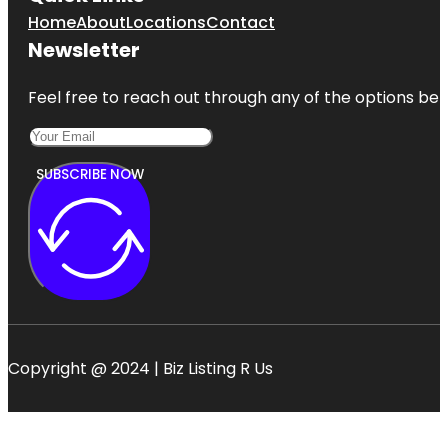
Home
About
Locations
Contact
Newsletter
Feel free to reach out through any of the options belo
SUBSCRIBE NOW
Copyright @ 2024 | Biz Listing R Us