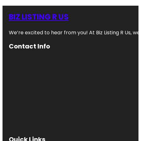
BIZ LISTING R US
We’re excited to hear from you! At Biz Listing R Us, we 
Contact Info
Quick Links