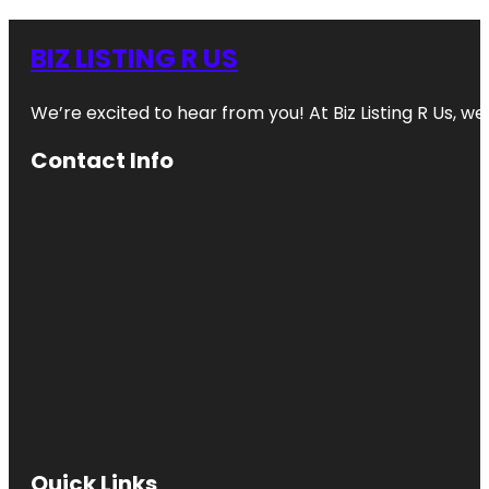
BIZ LISTING R US
We’re excited to hear from you! At Biz Listing R Us, we 
Contact Info
Quick Links