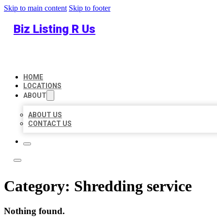
Skip to main content
Skip to footer
Biz Listing R Us
HOME
LOCATIONS
ABOUT
ABOUT US
CONTACT US
Category:
Shredding service
Nothing found.