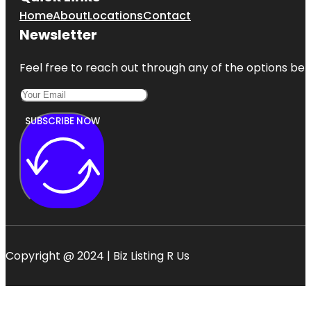
Home
About
Locations
Contact
Newsletter
Feel free to reach out through any of the options belo
SUBSCRIBE NOW
Copyright @ 2024 | Biz Listing R Us