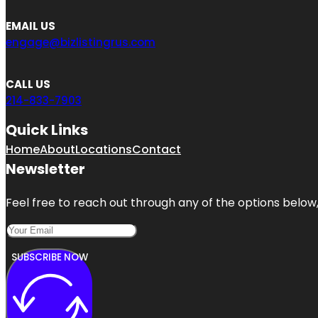
EMAIL US
engage@bizlistingrus.com
CALL US
214-833-7903
Quick Links
Home
About
Locations
Contact
Newsletter
Feel free to reach out through any of the options below, 
SUBSCRIBE NOW