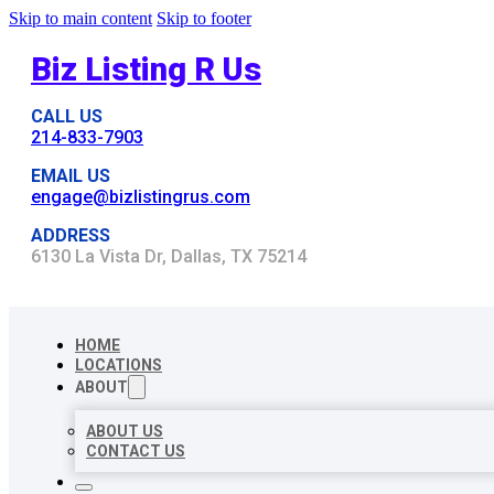
Skip to main content
Skip to footer
Biz Listing R Us
CALL US
214-833-7903
EMAIL US
engage@bizlistingrus.com
ADDRESS
6130 La Vista Dr, Dallas, TX 75214
HOME
LOCATIONS
ABOUT
ABOUT US
CONTACT US