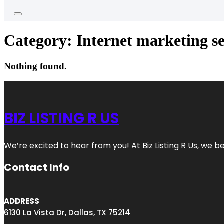
Category:
Internet marketing se
Nothing found.
BIZ LISTING R US
We’re excited to hear from you! At Biz Listing R Us, we bel
Contact Info
ADDRESS
6130 La Vista Dr, Dallas, TX 75214