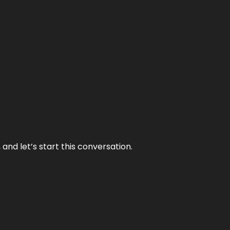
and let’s start this conversation.