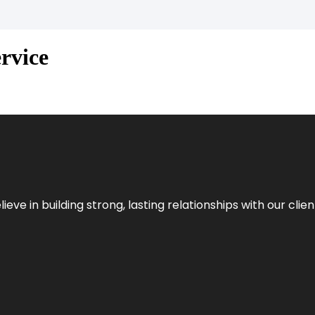
rvice
ieve in building strong, lasting relationships with our clien