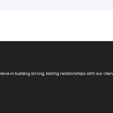
ieve in building strong, lasting relationships with our clien