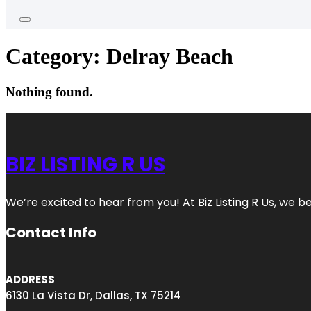
Category:
Delray Beach
Nothing found.
BIZ LISTING R US
We’re excited to hear from you! At Biz Listing R Us, we bel
Contact Info
ADDRESS
6130 La Vista Dr, Dallas, TX 75214