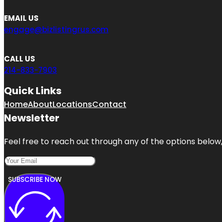
EMAIL US
engage@bizlistingrus.com
CALL US
214-833-7903
Quick Links
Home
About
Locations
Contact
Newsletter
Feel free to reach out through any of the options below, 
SUBSCRIBE NOW