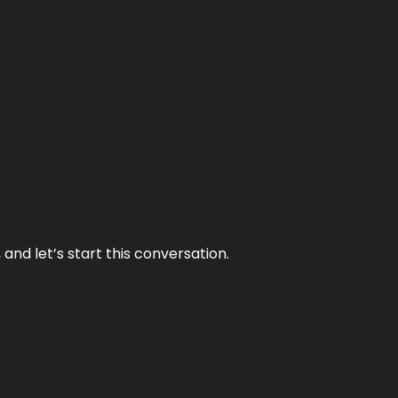
and let’s start this conversation.