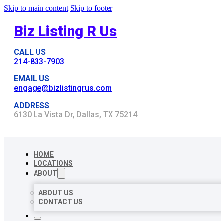
Skip to main content
Skip to footer
Biz Listing R Us
CALL US
214-833-7903
EMAIL US
engage@bizlistingrus.com
ADDRESS
6130 La Vista Dr, Dallas, TX 75214
HOME
LOCATIONS
ABOUT
ABOUT US
CONTACT US