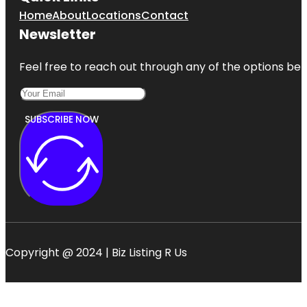
Home
About
Locations
Contact
Newsletter
Feel free to reach out through any of the options belo
SUBSCRIBE NOW
Copyright @ 2024 | Biz Listing R Us