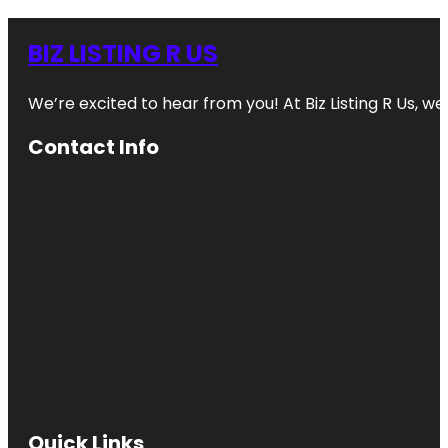
BIZ LISTING R US
We’re excited to hear from you! At Biz Listing R Us, we 
Contact Info
Quick Links