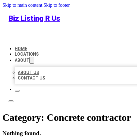
Skip to main content
Skip to footer
Biz Listing R Us
HOME
LOCATIONS
ABOUT
ABOUT US
CONTACT US
Category:
Concrete contractor
Nothing found.