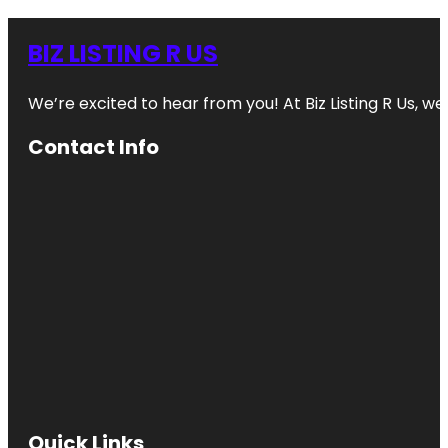
BIZ LISTING R US
We’re excited to hear from you! At Biz Listing R Us, we 
Contact Info
Quick Links