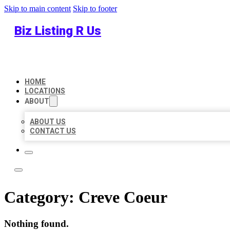
Skip to main content
Skip to footer
Biz Listing R Us
HOME
LOCATIONS
ABOUT
ABOUT US
CONTACT US
Category:
Creve Coeur
Nothing found.