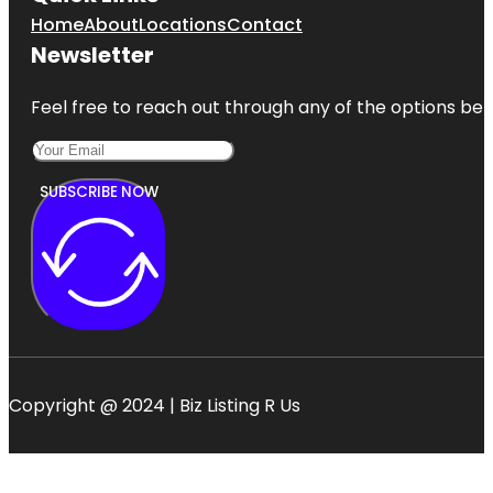
Home
About
Locations
Contact
Newsletter
Feel free to reach out through any of the options belo
SUBSCRIBE NOW
Copyright @ 2024 | Biz Listing R Us