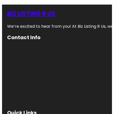
BIZ LISTING R US
We’re excited to hear from you! At Biz Listing R Us, we 
Contact Info
Quick Links