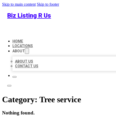
Skip to main content
Skip to footer
Biz Listing R Us
HOME
LOCATIONS
ABOUT
ABOUT US
CONTACT US
Category:
Tree service
Nothing found.