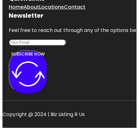
Home
About
Locations
Contact
Newsletter
Feel free to reach out through any of the options belo
SUBSCRIBE NOW
Copyright @ 2024 | Biz Listing R Us