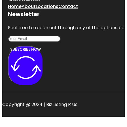
Home
About
Locations
Contact
Newsletter
Feel free to reach out through any of the options belo
SUBSCRIBE NOW
Copyright @ 2024 | Biz Listing R Us