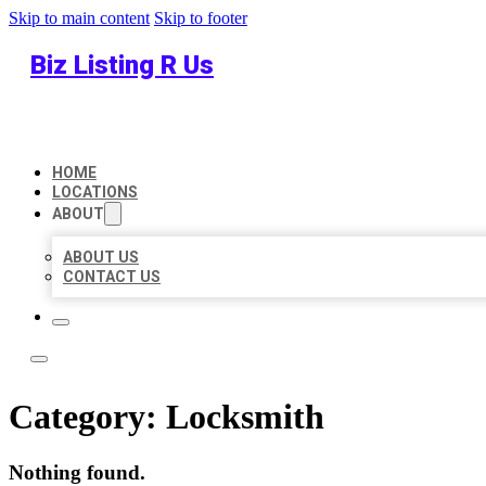
Skip to main content
Skip to footer
Biz Listing R Us
HOME
LOCATIONS
ABOUT
ABOUT US
CONTACT US
Category:
Locksmith
Nothing found.