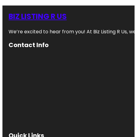
BIZ LISTING R US
We’re excited to hear from you! At Biz Listing R Us, we 
Contact Info
Quick Links