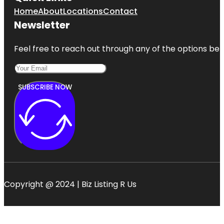
Home
About
Locations
Contact
Newsletter
Feel free to reach out through any of the options belo
SUBSCRIBE NOW
Copyright @ 2024 | Biz Listing R Us