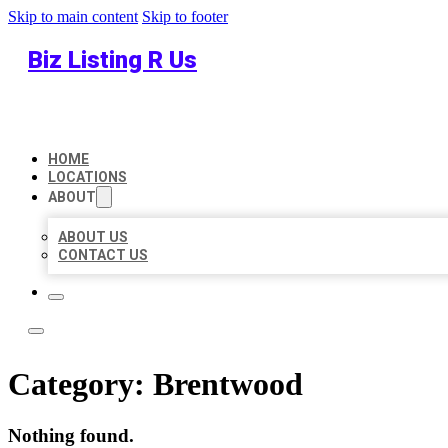
Skip to main content
Skip to footer
Biz Listing R Us
HOME
LOCATIONS
ABOUT
ABOUT US
CONTACT US
Category:
Brentwood
Nothing found.