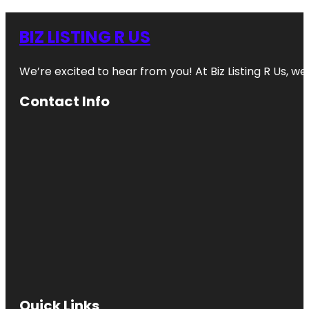
BIZ LISTING R US
We’re excited to hear from you! At Biz Listing R Us, we 
Contact Info
Quick Links