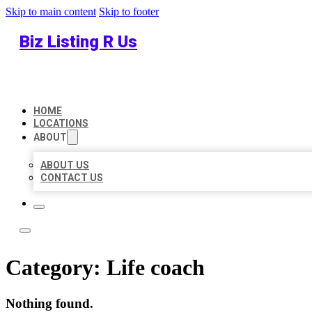
Skip to main content
Skip to footer
Biz Listing R Us
HOME
LOCATIONS
ABOUT
ABOUT US
CONTACT US
Category:
Life coach
Nothing found.