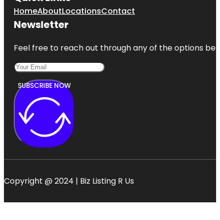
Home
About
Locations
Contact
Newsletter
Feel free to reach out through any of the options belo
SUBSCRIBE NOW
Copyright @ 2024 | Biz Listing R Us