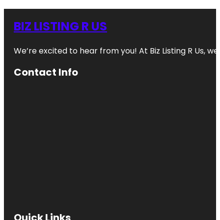
BIZ LISTING R US
We’re excited to hear from you! At Biz Listing R Us, we 
Contact Info
Quick Links