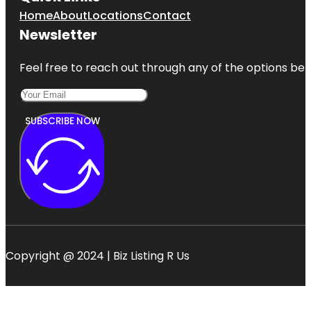
Home
About
Locations
Contact
Newsletter
Feel free to reach out through any of the options belo
SUBSCRIBE NOW
Copyright @ 2024 | Biz Listing R Us