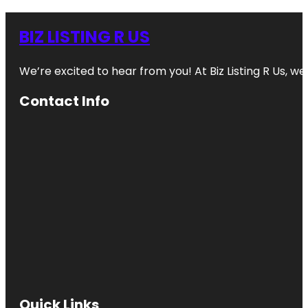
BIZ LISTING R US
We’re excited to hear from you! At Biz Listing R Us, we 
Contact Info
Quick Links