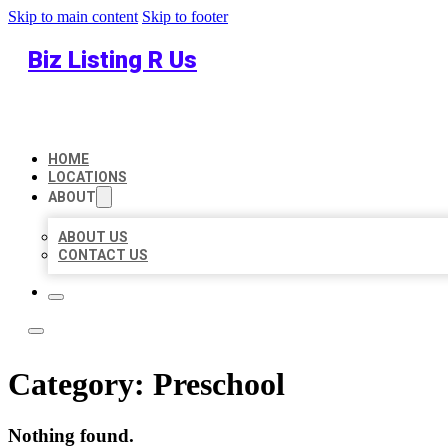
Skip to main content
Skip to footer
Biz Listing R Us
HOME
LOCATIONS
ABOUT
ABOUT US
CONTACT US
Category:
Preschool
Nothing found.