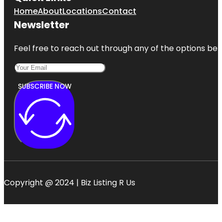
Home
About
Locations
Contact
Newsletter
Feel free to reach out through any of the options belo
SUBSCRIBE NOW
Copyright @ 2024 | Biz Listing R Us