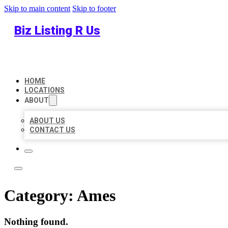
Skip to main content
Skip to footer
Biz Listing R Us
HOME
LOCATIONS
ABOUT
ABOUT US
CONTACT US
Category:
Ames
Nothing found.