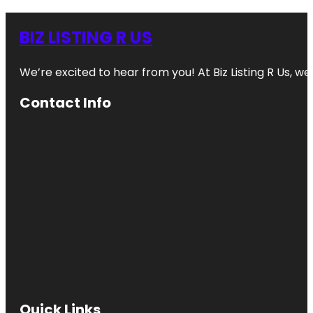
BIZ LISTING R US
We’re excited to hear from you! At Biz Listing R Us, we 
Contact Info
Quick Links