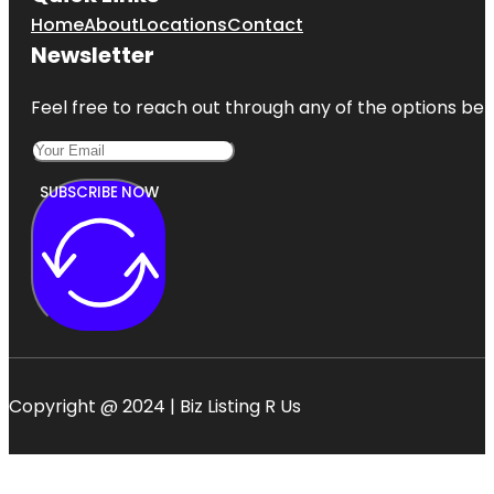
Home
About
Locations
Contact
Newsletter
Feel free to reach out through any of the options belo
SUBSCRIBE NOW
Copyright @ 2024 | Biz Listing R Us