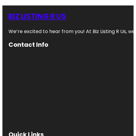
BIZ LISTING R US
We’re excited to hear from you! At Biz Listing R Us, we 
Contact Info
Quick Links