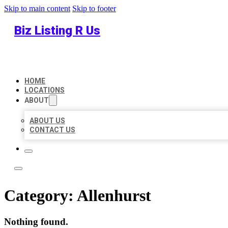
Skip to main content
Skip to footer
Biz Listing R Us
HOME
LOCATIONS
ABOUT
ABOUT US
CONTACT US
Category:
Allenhurst
Nothing found.