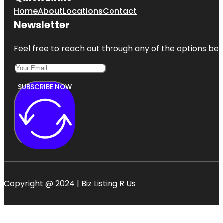
Home
About
Locations
Contact
Newsletter
Feel free to reach out through any of the options belo
SUBSCRIBE NOW
Copyright @ 2024 | Biz Listing R Us