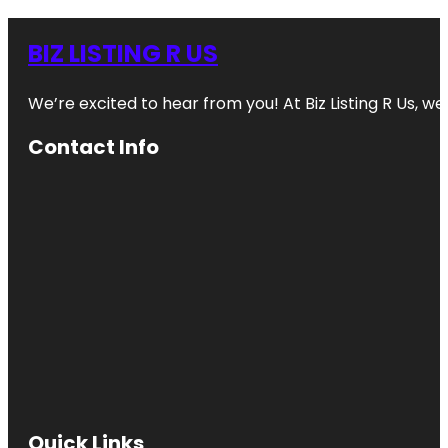
BIZ LISTING R US
We’re excited to hear from you! At Biz Listing R Us, we 
Contact Info
Quick Links