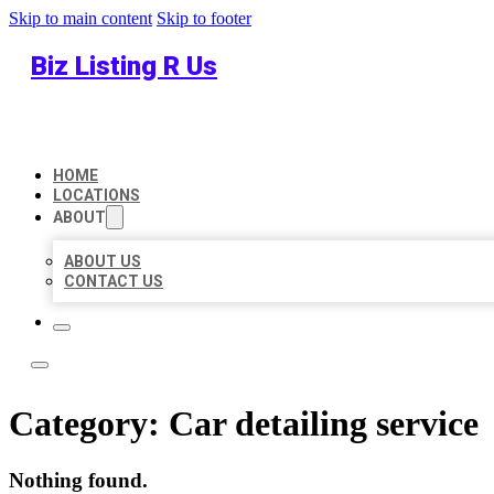
Skip to main content
Skip to footer
Biz Listing R Us
HOME
LOCATIONS
ABOUT
ABOUT US
CONTACT US
Category:
Car detailing service
Nothing found.